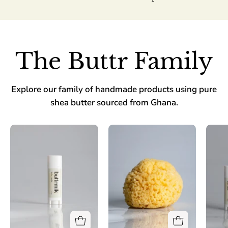
The Buttr Family
Explore our family of handmade products using pure
shea butter sourced from Ghana.
Lip
Buttrmlk
Fix-
Biscuit
Vanilla