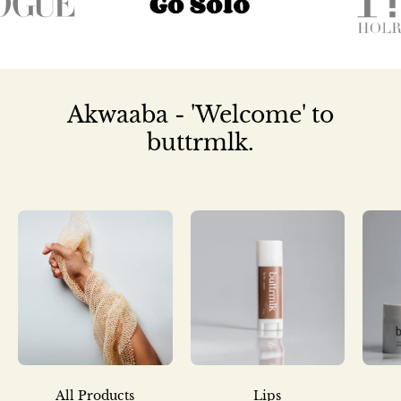
Akwaaba - 'Welcome' to
buttrmlk.
All Products
Lips