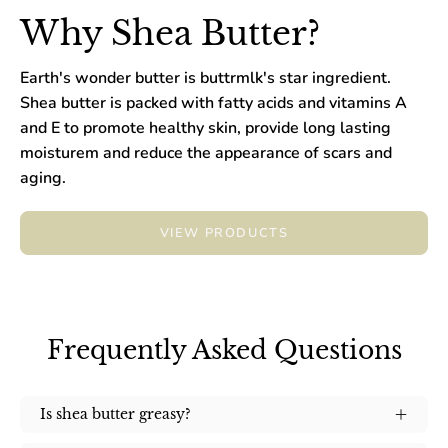
Why Shea Butter?
Earth's wonder butter is buttrmlk's star ingredient.
Shea butter is packed with fatty acids and vitamins A
and E to promote healthy skin, provide long lasting
moisturem and reduce the appearance of scars and
aging.
VIEW PRODUCTS
Frequently Asked Questions
Is shea butter greasy?