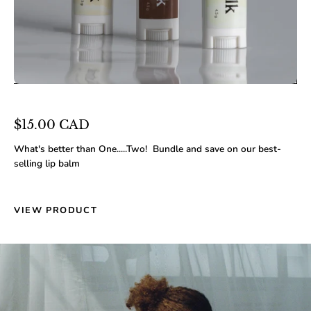
$15.00 CAD
What's better than One.....Two! Bundle and save on our best-
selling lip balm
VIEW PRODUCT