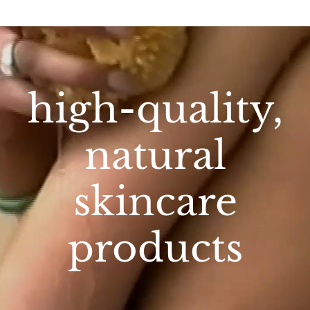
high-quality,
natural
skincare
products