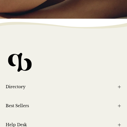
Directory
Best Sellers
Help Desk