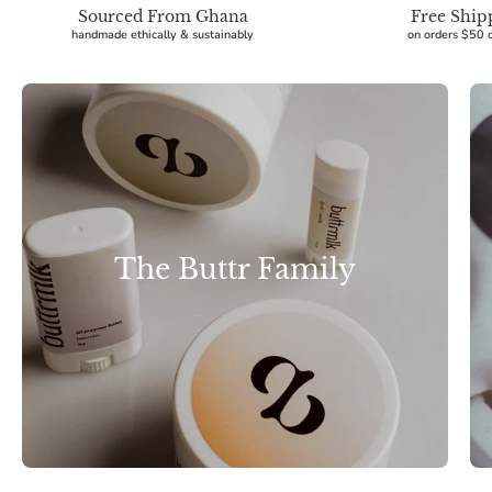
Sourced From Ghana
Free Ship
handmade ethically & sustainably
on orders $50 
The Buttr Family