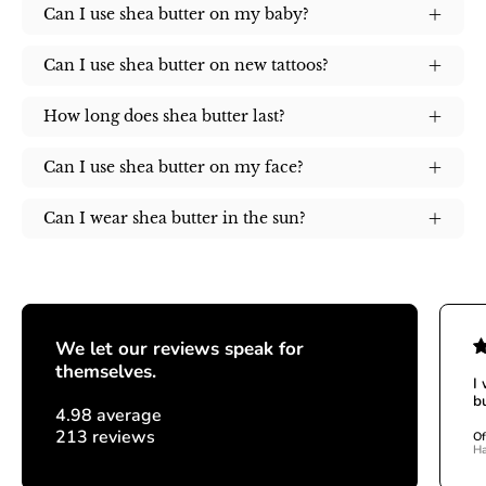
Can I use shea butter on my baby?
Can I use shea butter on new tattoos?
How long does shea butter last?
Can I use shea butter on my face?
Can I wear shea butter in the sun?
We let our reviews speak for
themselves.
I
bu
4.98 average
213 reviews
Of
Ha