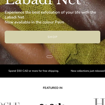
Experience the best exfoliation of your life with the
Labadi Net
Now available in the colour Palm
SHOP
0 CAD or more for free shipping.
New collections just released -
Shop now
FEATURED IN