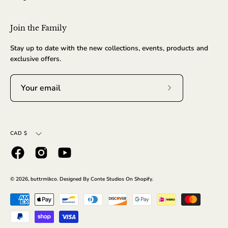
Join the Family
Stay up to date with the new collections, events, products and
exclusive offers.
Subscribe
to
Our
Currency
Newsletter
CAD $
© 2026,
buttrmlkco
.
Designed By Conte Studios On
Shopify
.