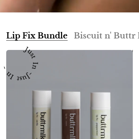
Lip Fix Bundle
Biscuit n' Butt
Just In ~Just In ~