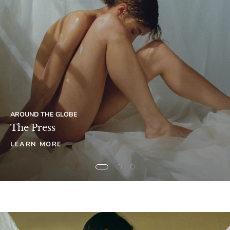
AROUND THE GLOBE
The Press
LEARN MORE