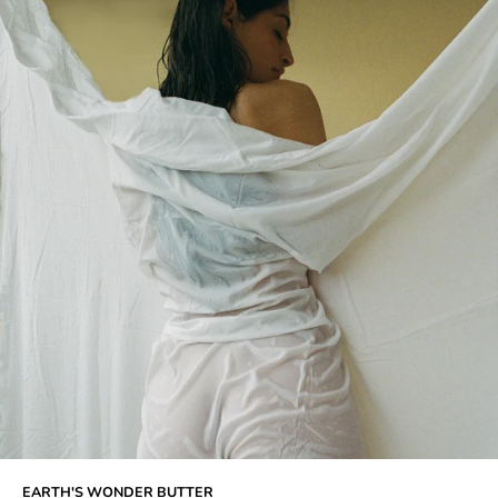
EARTH'S WONDER BUTTER