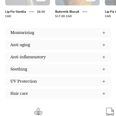
Lip Fix-Vanilla
Buttrmlk Biscuit
Lip Fix
$8.00
CAD
$17.00 CAD
CAD
Moisturizing
Anti-aging
Anti-inflammatory
Soothing
UV Protection
Hair care